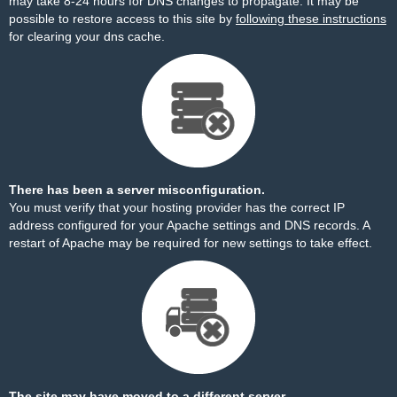
may take 8-24 hours for DNS changes to propagate. It may be
possible to restore access to this site by
following these instructions
for clearing your dns cache.
There has been a server misconfiguration.
You must verify that your hosting provider has the correct IP
address configured for your Apache settings and DNS records. A
restart of Apache may be required for new settings to take effect.
The site may have moved to a different server.