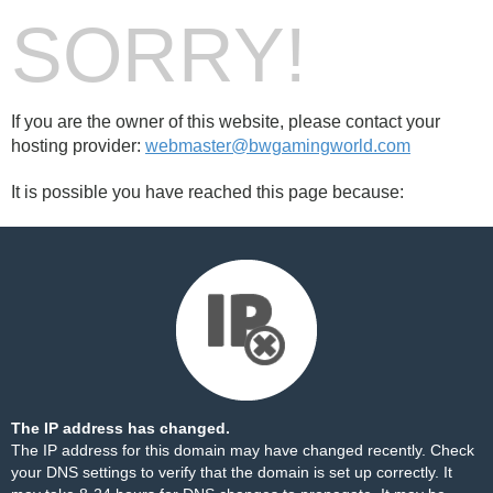
SORRY!
If you are the owner of this website, please contact your
hosting provider:
webmaster@bwgamingworld.com
It is possible you have reached this page because:
The IP address has changed.
The IP address for this domain may have changed recently. Check
your DNS settings to verify that the domain is set up correctly. It